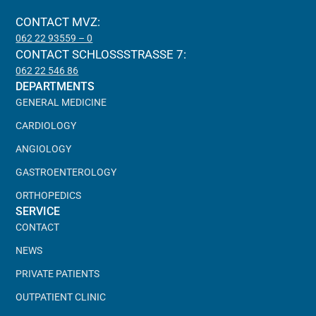
CONTACT MVZ:
062 22 93559 – 0
CONTACT SCHLOSSSTRASSE 7:
062 22 546 86
DEPARTMENTS
GENERAL MEDICINE
CARDIOLOGY
ANGIOLOGY
GASTROENTEROLOGY
ORTHOPEDICS
SERVICE
CONTACT
NEWS
PRIVATE PATIENTS
OUTPATIENT CLINIC