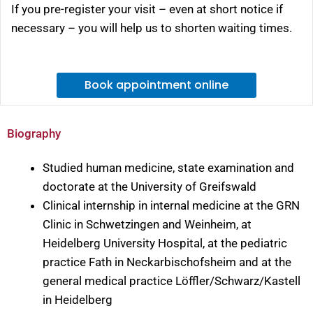
If you pre-register your visit – even at short notice if
necessary – you will help us to shorten waiting times.
Book appointment online
Biography
Studied human medicine, state examination and
doctorate at the University of Greifswald
Clinical internship in internal medicine at the GRN
Clinic in Schwetzingen and Weinheim, at
Heidelberg University Hospital, at the pediatric
practice Fath in Neckarbischofsheim and at the
general medical practice Löffler/Schwarz/Kastell
in Heidelberg