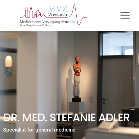
Skip
content
to
content
DR. MED. STEFANIE ADLER
Specialist for general medicine