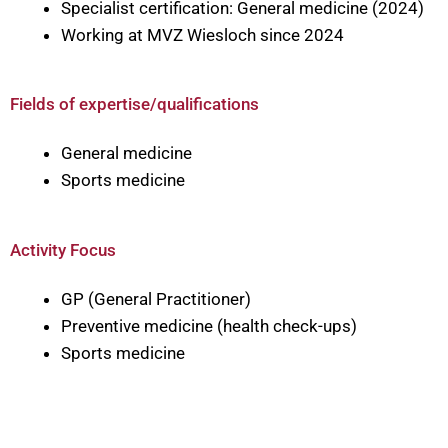
Specialist certification: General medicine (2024)
Working at MVZ Wiesloch since 2024
Fields of expertise/qualifications
General medicine
Sports medicine
Activity Focus
GP (General Practitioner)
Preventive medicine (health check-ups)
Sports medicine