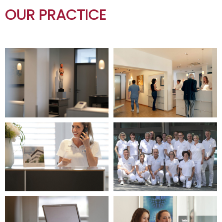
OUR PRACTICE