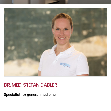
DR. MED. STEFANIE ADLER
Specialist for general medicine