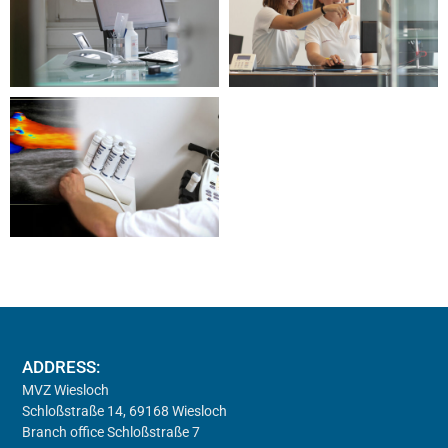
ADDRESS:
MVZ Wiesloch
Schloßstraße 14, 69168 Wiesloch
Branch office Schloßstraße 7