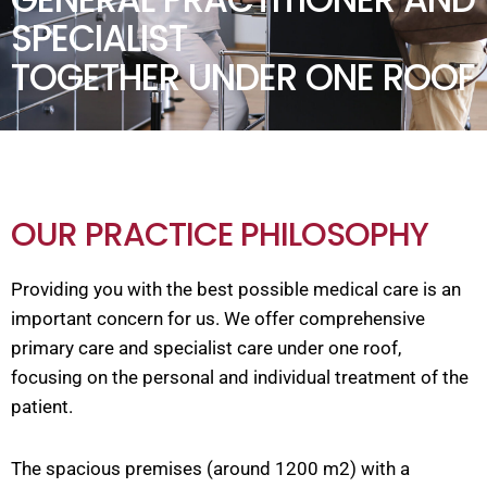
SPECIALIST
TOGETHER UNDER ONE ROOF
OUR PRACTICE PHILOSOPHY
Providing you with the best possible medical care is an
important concern for us. We offer comprehensive
primary care and specialist care under one roof,
focusing on the personal and individual treatment of the
patient.
The spacious premises (around 1200 m2) with a