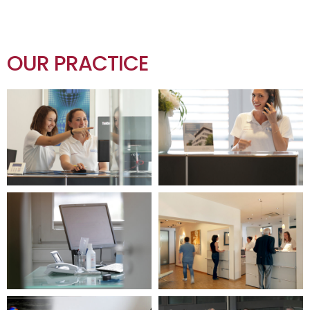
OUR PRACTICE