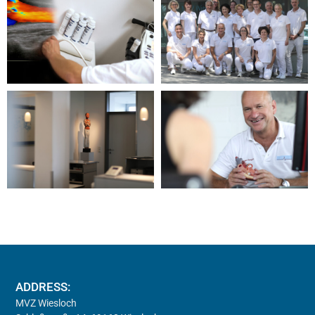
ADDRESS:
MVZ Wiesloch