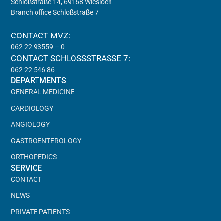
Schloßstraße 14, 69168 Wiesloch
Branch office Schloßstraße 7
CONTACT MVZ:
062 22 93559 – 0
CONTACT SCHLOSSSTRASSE 7:
062 22 546 86
DEPARTMENTS
GENERAL MEDICINE
CARDIOLOGY
ANGIOLOGY
GASTROENTEROLOGY
ORTHOPEDICS
SERVICE
CONTACT
NEWS
PRIVATE PATIENTS