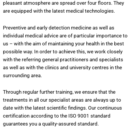
pleasant atmosphere are spread over four floors. They
are equipped with the latest medical technologies.
Preventive and early detection medicine as well as
individual medical advice are of particular importance to
us – with the aim of maintaining your health in the best
possible way. In order to achieve this, we work closely
with the referring general practitioners and specialists
as well as with the clinics and university centres in the
surrounding area.
Through regular further training, we ensure that the
treatments in all our specialist areas are always up to
date with the latest scientific findings. Our continuous
certification according to the ISO 9001 standard
guarantees you a quality-assured standard.